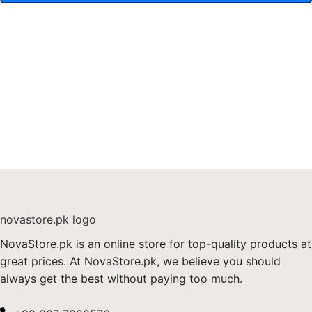
NovaStore.pk is an online store for top-quality products at
great prices. At NovaStore.pk, we believe you should
always get the best without paying too much.