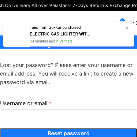
h On Delivery All over Pakistan
✨ 7-Days Return & Exchange Po
0
₨
×
Tariq from Sukkur purchased
ELECTRIC GAS LIGHTER WITH USB CHARGING – BEST FOR KITCHEN & BBQ IN PAKISTAN
My Account
30 minutes ago
✔ Verified
Lost your password? Please enter your username or
email address. You will receive a link to create a new
password via email.
Username or email
*
Reset password