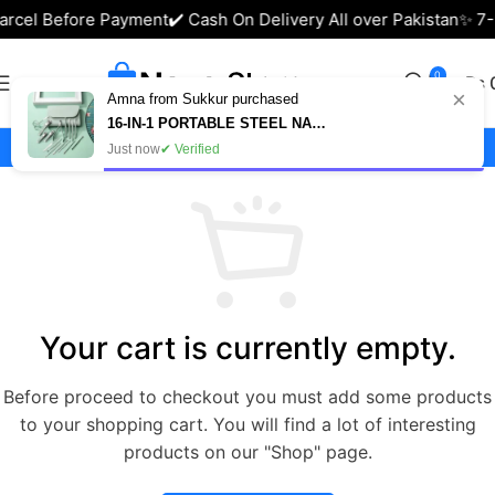
arcel Before Payment
✔️ Cash On Delivery All over Pakistan
✨ 7-
0
₨
×
Amna from Sukkur purchased
16-IN-1 PORTABLE STEEL NAIL CUTTER SET – MANICURE & PEDICURE KIT IN PAKISTAN
Shopping Cart
Just now
✔ Verified
Your cart is currently empty.
Before proceed to checkout you must add some products
to your shopping cart. You will find a lot of interesting
products on our "Shop" page.