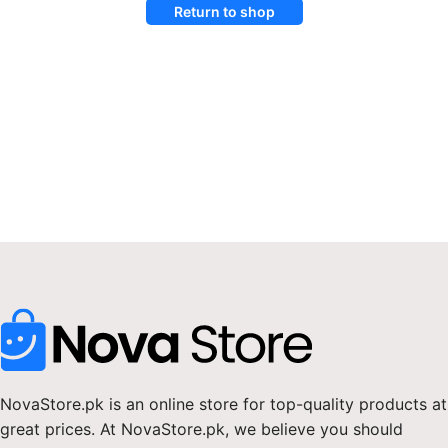
Return to shop
NovaStore.pk is an online store for top-quality products at
great prices. At NovaStore.pk, we believe you should