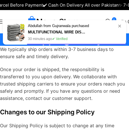
arcel Before Payment
✔️ Cash On Delivery All over Pakistan
✨ 7-
0
₨
×
Abdullah from Gujranwala purchased
MULTIFUNCTIONAL WIRE DISH CLEANING CLOTH (BUY 10 GET 10 FREE - PACK OF 20)
Shipping Policy
30 minutes ago
✔ Verified
We typically ship orders within 3-7 business days to
ensure safe and timely delivery.
Once your order is shipped, the responsibility is
transferred to you upon delivery. We collaborate with
trusted shipping carriers to ensure your orders reach you
safely and promptly. If you have any questions or need
assistance, contact our customer support.
Changes to our Shipping Policy
Our Shipping Policy is subject to change at any time