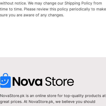
without notice. We may change our Shipping Policy from
time to time. Please review this policy periodically to make
sure you are aware of any changes.
NovaStore.pk is an online store for top-quality products at
great prices. At NovaStore.pk, we believe you should