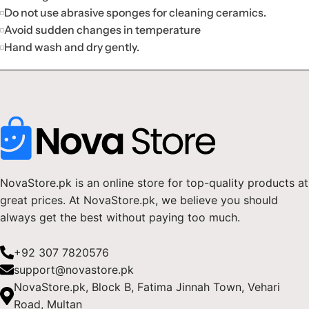
Do not use abrasive sponges for cleaning ceramics.
Avoid sudden changes in temperature
Hand wash and dry gently.
NovaStore.pk is an online store for top-quality products at
great prices. At NovaStore.pk, we believe you should
always get the best without paying too much.
+92 307 7820576
support@novastore.pk
NovaStore.pk, Block B, Fatima Jinnah Town, Vehari
Road, Multan