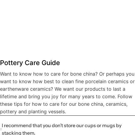
Mug Pottery
Intro to Wheel Throwing
Planter Pottery
Serving Bowl Pottery
Pottery Care Guide
$200.00
$300.00
$250.00
$250.00
Want to know how to care for bone china? Or perhaps you
Book now
Book now
Book now
Book now
want to know how best to clean fine porcelain ceramics or
earthenware ceramics? We want our products to last a
lifetime and bring you joy for many years to come. Follow
these tips for how to care for our bone china, ceramics,
pottery and planting vessels.
I recommend that you don’t store our cups or mugs by
stacking them.