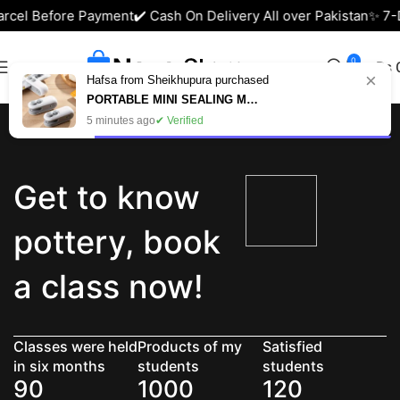
arcel Before Payment
✔️ Cash On Delivery All over Pakistan
✨ 7-D
0
₨
×
Hafsa from Sheikhupura purchased
PORTABLE MINI SEALING MACHINE – USB RECHARGEABLE FOOD BAG SEALER IN PAKISTAN
5 minutes ago
✔ Verified
Get to know
pottery, book
a class now!
Classes were held
Products of my
Satisfied
in six months
students
students
90
1000
120