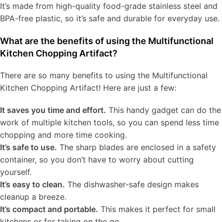
It’s made from high-quality food-grade stainless steel and
BPA-free plastic, so it’s safe and durable for everyday use.
What are the benefits of using the Multifunctional
Kitchen Chopping Artifact?
There are so many benefits to using the Multifunctional
Kitchen Chopping Artifact! Here are just a few:
It saves you time and effort.
This handy gadget can do the
work of multiple kitchen tools, so you can spend less time
chopping and more time cooking.
It’s safe to use.
The sharp blades are enclosed in a safety
container, so you don’t have to worry about cutting
yourself.
It’s easy to clean.
The dishwasher-safe design makes
cleanup a breeze.
It’s compact and portable.
This makes it perfect for small
kitchens or for taking on the go.