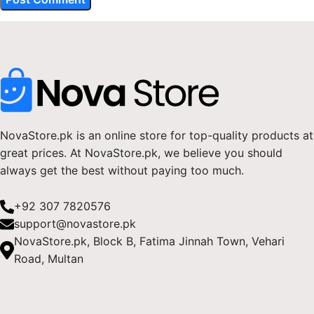
NovaStore.pk is an online store for top-quality products at
great prices. At NovaStore.pk, we believe you should
always get the best without paying too much.
+92 307 7820576
support@novastore.pk
NovaStore.pk, Block B, Fatima Jinnah Town, Vehari
Road, Multan