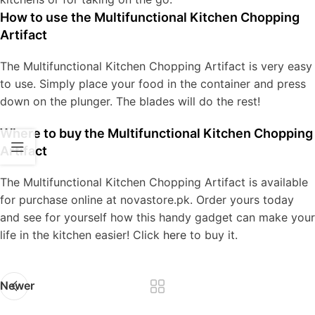
How to use the Multifunctional Kitchen Chopping
Artifact
The Multifunctional Kitchen Chopping Artifact is very easy
to use. Simply place your food in the container and press
down on the plunger. The blades will do the rest!
Where to buy the Multifunctional Kitchen Chopping
Artifact
The Multifunctional Kitchen Chopping Artifact is available
for purchase online at novastore.pk. Order yours today
and see for yourself how this handy gadget can make your
life in the kitchen easier! Click
here
to buy it.
Newer