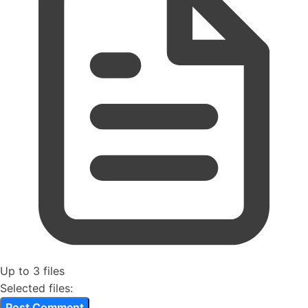
Up to 3 files
Selected files: