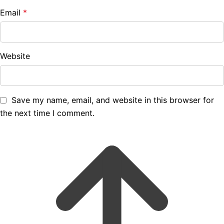
Email
*
Website
Save my name, email, and website in this browser for
the next time I comment.