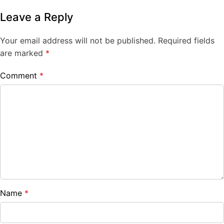
Leave a Reply
Your email address will not be published.
Required fields
are marked
*
Comment
*
Name
*