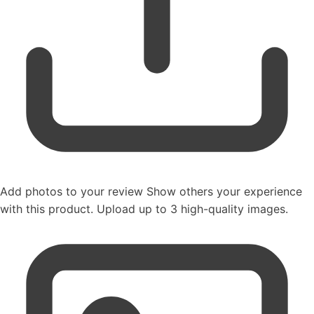
Add photos to your review
Show others your experience
with this product. Upload up to 3 high-quality images.