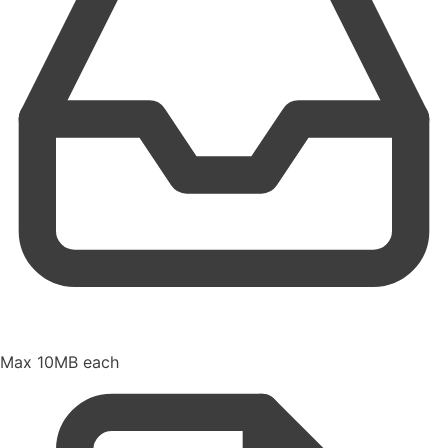
Max 10MB each