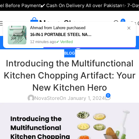
l Before Payment
✔️ Cash On Delivery All over Pakistan
✨ 7-Days
0
₨
×
Ahmad from Lahore purchased
16-IN-1 PORTABLE STEEL NAIL CUTTER SET – MANICURE & PEDICURE KIT IN PAKISTAN
Blog
12 minutes ago
✔ Verified
BLOG
Introducing the Multifunctional
Kitchen Chopping Artifact: Your
New Kitchen Hero
0
NovaStore
On January 1, 2024