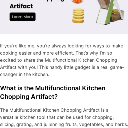
If you’re like me, you’re always looking for ways to make
cooking easier and more efficient. That’s why I’m so
excited to share the Multifunctional Kitchen Chopping
Artifact with you! This handy little gadget is a real game-
changer in the kitchen.
What is the Multifunctional Kitchen
Chopping Artifact?
The Multifunctional Kitchen Chopping Artifact is a
versatile kitchen tool that can be used for chopping,
slicing, grating, and julienning fruits, vegetables, and herbs.