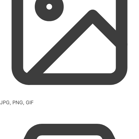
JPG, PNG, GIF