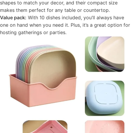
shapes to match your decor, and their compact size
makes them perfect for any table or countertop.
Value pack:
With 10 dishes included, you’ll always have
one on hand when you need it. Plus, it’s a great option for
hosting gatherings or parties.