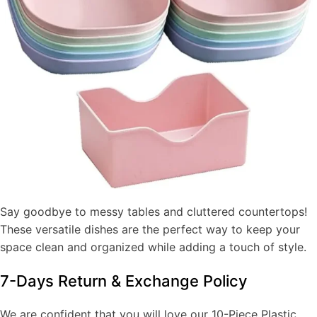
Say goodbye to messy tables and cluttered countertops!
These versatile dishes are the perfect way to keep your
space clean and organized while adding a touch of style.
7-Days Return & Exchange Policy
We are confident that you will love our 10-Piece Plastic