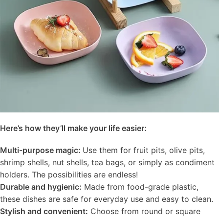
Here’s how they’ll make your life easier:
Multi-purpose magic:
Use them for fruit pits, olive pits,
shrimp shells, nut shells, tea bags, or simply as condiment
holders. The possibilities are endless!
Durable and hygienic:
Made from food-grade plastic,
these dishes are safe for everyday use and easy to clean.
Stylish and convenient:
Choose from round or square