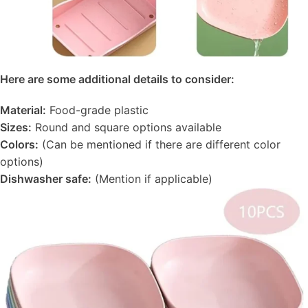
Here are some additional details to consider:
Material:
Food-grade plastic
Sizes:
Round and square options available
Colors:
(Can be mentioned if there are different color
options)
Dishwasher safe:
(Mention if applicable)