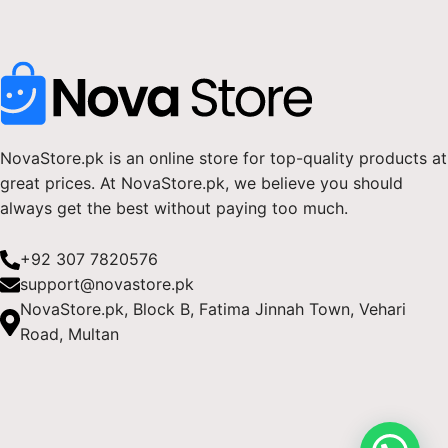
NovaStore.pk is an online store for top-quality products at
great prices. At NovaStore.pk, we believe you should
always get the best without paying too much.
+92 307 7820576
support@novastore.pk
NovaStore.pk, Block B, Fatima Jinnah Town, Vehari
Road, Multan