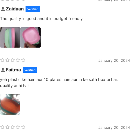
Zaidaan
Verified
The quality is good and it is budget friendly
January 20, 2024
Faitma
Verified
yeh plastic ke hain aur 10 plates hain aur in ke sath box bi hai,
quality achi hai.
January 20, 2024