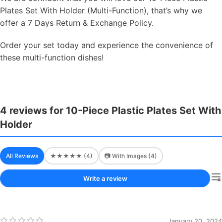
Plates Set With Holder (Multi-Function), that’s why we
offer a 7 Days Return & Exchange Policy.
Order your set today and experience the convenience of
these multi-function dishes!
4 reviews for 10-Piece Plastic Plates Set With
Holder
All Reviews
★★★★★ (4)
📷 With Images (4)
Write a review
January 20, 2024