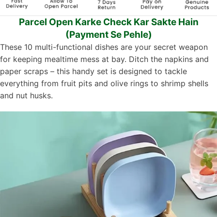
Parcel Open Karke Check Kar Sakte Hain
(Payment Se Pehle)
These 10 multi-functional dishes are your secret weapon
for keeping mealtime mess at bay. Ditch the napkins and
paper scraps – this handy set is designed to tackle
everything from fruit pits and olive rings to shrimp shells
and nut husks.