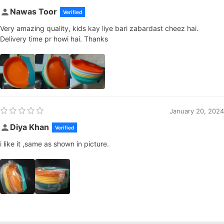
Nawas Toor
Verified
Very amazing quality, kids kay liye bari zabardast cheez hai.
Delivery time pr howi hai. Thanks
January 20, 2024
Diya Khan
Verified
i like it ,same as shown in picture.