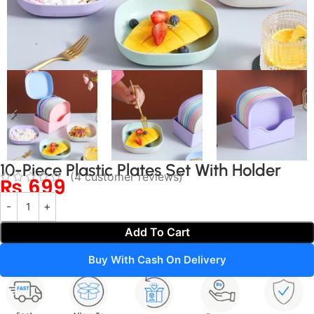
10-Piece Plastic Plates Set With Holder
(
4
customer reviews)
₨
699
Add To Cart
Buy With Cash On Delivery