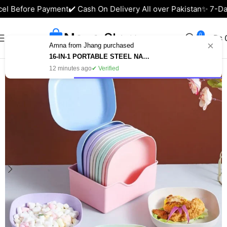
l Before Payment
✔️ Cash On Delivery All over Pakistan
✨ 7-Days
0
₨
×
Amna from Jhang purchased
Home
Kitchen Accessories
16-IN-1 PORTABLE STEEL NAIL CUTTER SET – MANICURE & PEDICURE KIT IN PAKISTAN
12 minutes ago
✔ Verified