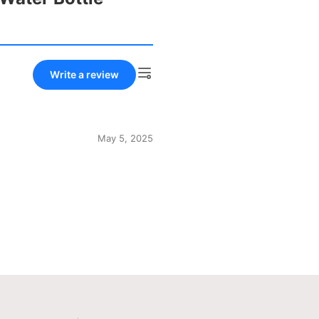
Write a review
May 5, 2025