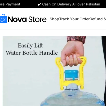
e Payment
✔️ Cash On Delivery All over Pakistan
Shop
Track Your Order
Refund &
Home
Kitchen Accessories
19-Liter Water Bottle Handle Li