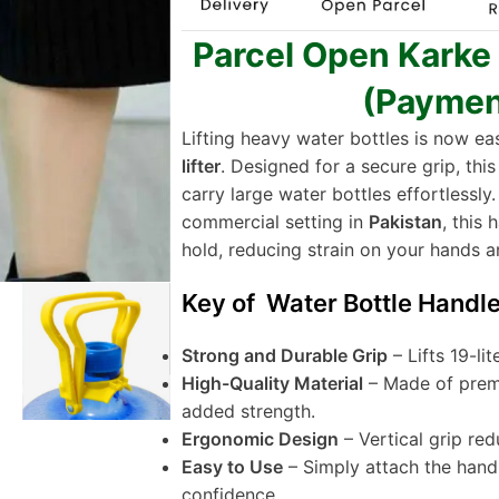
Parcel Open Karke
(Paymen
Lifting heavy water bottles is now ea
lifter
. Designed for a secure grip, thi
carry large water bottles effortlessly.
commercial setting in
Pakistan
, this
hold, reducing strain on your hands a
Key of Water Bottle Handle 
Strong and Durable Grip
– Lifts 19-li
High-Quality Material
– Made of premi
added strength.
Ergonomic Design
– Vertical grip red
Easy to Use
– Simply attach the handl
confidence.