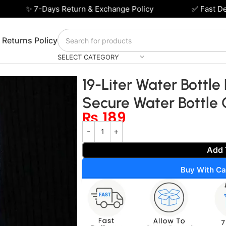
✨ 7-Days Return & Exchange Policy
✅ Fast Deliv
 Returns Policy
SELECT CATEGORY
fter – Easy and Secure Water Bottle Carrier
19-Liter Water Bottle
Secure Water Bottle 
₨
189
Add 
Buy With Ca