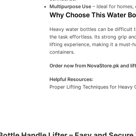
Multipurpose Use
– Ideal for homes,
Why Choose This Water Bot
Heavy water bottles can be difficult t
the task effortless. Its strong grip 
lifting experience, making it a must-
containers.
Order now from
NovaStore.pk
and lif
Helpful Resources:
Proper Lifting Techniques for Heavy 
 Bottle Handle Lifter – Easy and Secure