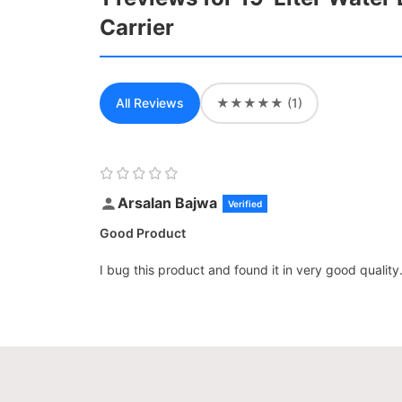
Carrier
All Reviews
★★★★★ (1)
Arsalan Bajwa
Verified
Good Product
I bug this product and found it in very good quality