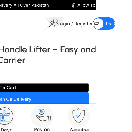
ery All Over Pakistan
📦 Allow To Open Parcel Befor
Login / Register
₨
0
 Handle Lifter – Easy and
Carrier
To Cart
sh On Delivery