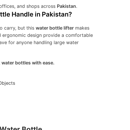
 offices, and shops across
Pakistan
.
tle Handle in Pakistan?
o carry, but this
water bottle lifter
makes
and ergonomic design provide a comfortable
have for anyone handling large water
t water bottles with ease.
Objects
 Water Bottle