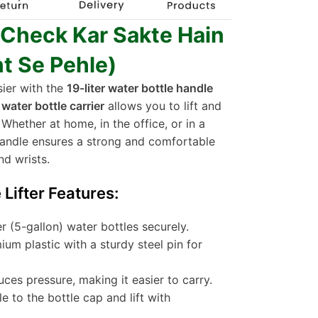
 Check Kar Sakte Hain
t Se Pehle)
sier with the
19-liter water bottle handle
s
water bottle carrier
allows you to lift and
 Whether at home, in the office, or in a
 handle ensures a strong and comfortable
nd wrists.
Lifter Features:
ter (5-gallon) water bottles securely.
um plastic with a sturdy steel pin for
uces pressure, making it easier to carry.
e to the bottle cap and lift with