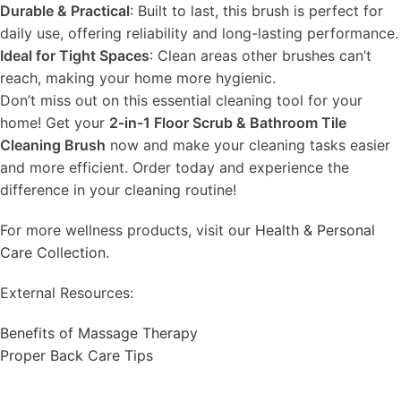
Durable & Practical
: Built to last, this brush is perfect for
daily use, offering reliability and long-lasting performance.
Ideal for Tight Spaces
: Clean areas other brushes can’t
reach, making your home more hygienic.
Don’t miss out on this essential cleaning tool for your
home! Get your
2-in-1 Floor Scrub & Bathroom Tile
Cleaning Brush
now and make your cleaning tasks easier
and more efficient. Order today and experience the
difference in your cleaning routine!
For more wellness products, visit our
Health & Personal
Care Collection.
External Resources:
Benefits of Massage Therapy
Proper Back Care Tips