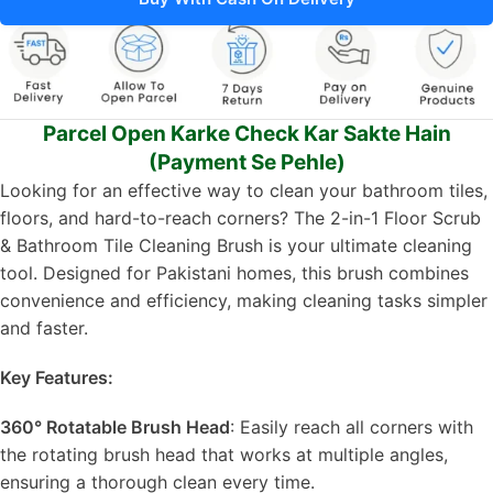
Parcel Open Karke Check Kar Sakte Hain
(Payment Se Pehle)
Looking for an effective way to clean your bathroom tiles,
floors, and hard-to-reach corners? The 2-in-1 Floor Scrub
& Bathroom Tile Cleaning Brush is your ultimate cleaning
tool. Designed for Pakistani homes, this brush combines
convenience and efficiency, making cleaning tasks simpler
and faster.
Key Features:
360° Rotatable Brush Head
: Easily reach all corners with
the rotating brush head that works at multiple angles,
ensuring a thorough clean every time.