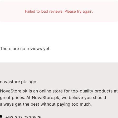
Failed to load reviews. Please try again.
There are no reviews yet.
NovaStore.pk is an online store for top-quality products at
great prices. At NovaStore.pk, we believe you should
always get the best without paying too much.
+92 307 7820576