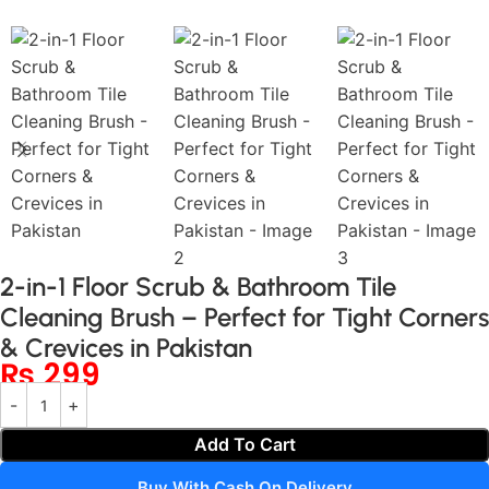
2-in-1 Floor Scrub & Bathroom Tile
Cleaning Brush – Perfect for Tight Corners
& Crevices in Pakistan
₨
299
Add To Cart
Buy With Cash On Delivery