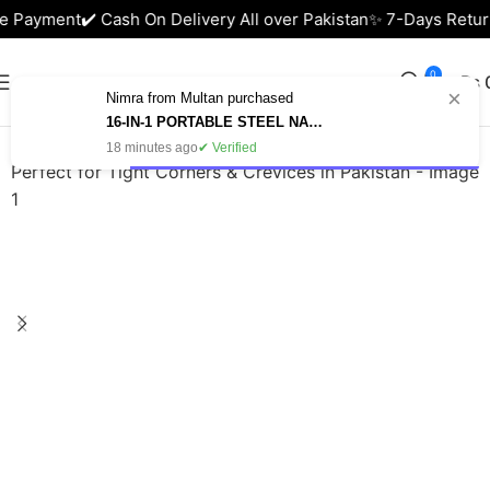
e Payment
✔️ Cash On Delivery All over Pakistan
✨ 7-Days Return
0
₨
×
Nimra from Multan purchased
Home
Health & Beauty
16-IN-1 PORTABLE STEEL NAIL CUTTER SET – MANICURE & PEDICURE KIT IN PAKISTAN
18 minutes ago
✔ Verified