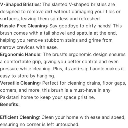
V-Shaped Bristles
: The slanted V-shaped bristles are
designed to remove dirt without damaging your tiles or
surfaces, leaving them spotless and refreshed.
Hassle-Free Cleaning
: Say goodbye to dirty hands! This
brush comes with a tail shovel and spatula at the end,
helping you remove stubborn stains and grime from
narrow crevices with ease.
Ergonomic Handle
: The brush’s ergonomic design ensures
a comfortable grip, giving you better control and even
pressure while cleaning. Plus, its anti-slip handle makes it
easy to store by hanging.
Versatile Cleaning
: Perfect for cleaning drains, floor gaps,
corners, and more, this brush is a must-have in any
Pakistani home to keep your space pristine.
Benefits:
Efficient Cleaning
: Clean your home with ease and speed,
ensuring no corner is left untouched.