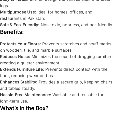
legs.
Multipurpose Use:
Ideal for homes, offices, and
restaurants in Pakistan.
Safe & Eco-Friendly:
Non-toxic, odorless, and pet-friendly.
Benefits:
Protects Your Floors:
Prevents scratches and scuff marks
on wooden, tile, and marble surfaces.
Reduces Noise:
Minimizes the sound of dragging furniture,
creating a quieter environment.
Extends Furniture Life:
Prevents direct contact with the
floor, reducing wear and tear.
Enhances Stability:
Provides a secure grip, keeping chairs
and tables steady.
Hassle-Free Maintenance:
Washable and reusable for
long-term use.
What’s in the Box?