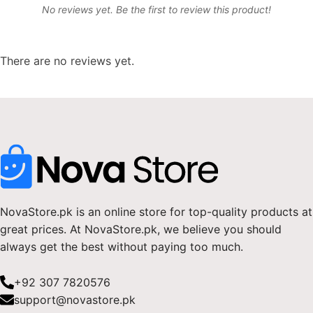
No reviews yet. Be the first to review this product!
There are no reviews yet.
NovaStore.pk is an online store for top-quality products at
great prices. At NovaStore.pk, we believe you should
always get the best without paying too much.
+92 307 7820576
support@novastore.pk