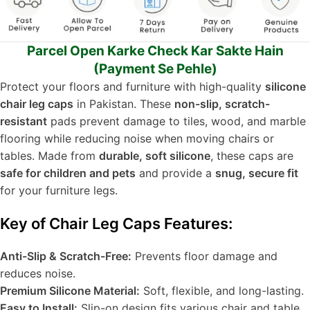
Parcel Open Karke Check Kar Sakte Hain
(Payment Se Pehle)
Protect your floors and furniture with high-quality
silicone
chair leg caps
in Pakistan. These
non-slip, scratch-
resistant
pads prevent damage to tiles, wood, and marble
flooring while reducing noise when moving chairs or
tables. Made from
durable, soft silicone
, these caps are
safe for children and pets
and provide a
snug, secure fit
for your furniture legs.
Key of Chair Leg Caps Features:
Anti-Slip & Scratch-Free:
Prevents floor damage and
reduces noise.
Premium Silicone Material:
Soft, flexible, and long-lasting.
Easy to Install:
Slip-on design fits various chair and table