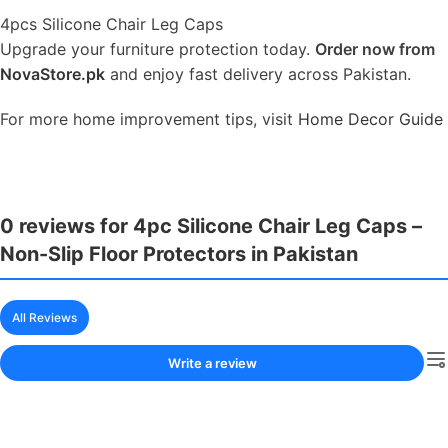
4pcs Silicone Chair Leg Caps
Upgrade your furniture protection today.
Order now from
NovaStore.pk
and enjoy fast delivery across Pakistan.
For more home improvement tips, visit
Home Decor Guide
0 reviews for 4pc Silicone Chair Leg Caps –
Non-Slip Floor Protectors in Pakistan
All Reviews
Write a review