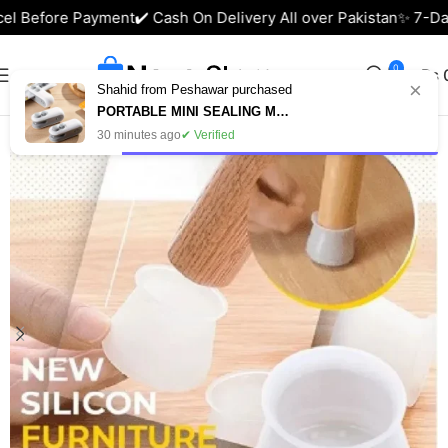
el Before Payment
✔️ Cash On Delivery All over Pakistan
✨ 7-Day
0
₨
×
Shahid from Peshawar purchased
Home
Home & Lifestyle
PORTABLE MINI SEALING MACHINE – USB RECHARGEABLE FOOD BAG SEALER IN PAKISTAN
30 minutes ago
✔ Verified