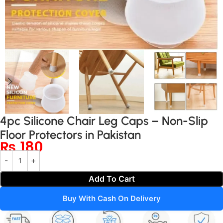
4pc Silicone Chair Leg Caps – Non-Slip
Floor Protectors in Pakistan
₨
180
Add To Cart
Buy With Cash On Delivery