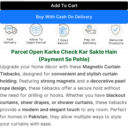
Add To Cart
Buy With Cash On Delivery
Parcel Open Karke Check Kar Sakte Hain
(Payment Se Pehle)
Upgrade your home décor with these
Magnetic Curtain
Tiebacks
, designed for
convenient and stylish curtain
holding
. Featuring
strong magnets
and a
decorative pearl
rope design
, these tiebacks offer a secure hold without
the need for drilling or hooks. Whether you have
blackout
curtains, sheer drapes, or shower curtains
, these tiebacks
provide a
modern and elegant touch
to any room. Perfect
for homes in
Pakistan
, they allow multiple ways to style
your curtains with ease.