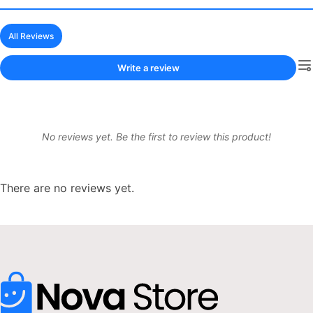
All Reviews
Write a review
No reviews yet. Be the first to review this product!
There are no reviews yet.