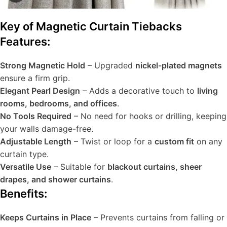
Key of Magnetic Curtain Tiebacks
Features:
Strong Magnetic Hold
– Upgraded
nickel-plated magnets
ensure a firm grip.
Elegant Pearl Design
– Adds a decorative touch to
living
rooms, bedrooms, and offices
.
No Tools Required
– No need for hooks or drilling, keeping
your walls damage-free.
Adjustable Length
– Twist or loop for a
custom fit
on any
curtain type.
Versatile Use
– Suitable for
blackout curtains, sheer
drapes, and shower curtains
.
Benefits:
Keeps Curtains in Place
– Prevents curtains from falling or