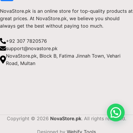
NovaStore.pk is an online store for top-quality products at
great prices. At NovaStore.pk, we believe you should
always get the best without paying too much.
+92 307 7820576
support@novastore.pk
NovaStore.pk, Block B, Fatima Jinnah Town, Vehari
Road, Multan
Copyright © 2026
NovaStore.pk
. All rights reserved.
Designed by
Webify Tools