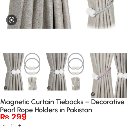
Magnetic Curtain Tiebacks – Decorative
Pearl Rope Holders in Pakistan
₨
299