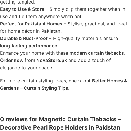
getting tangled.
Easy to Use & Store
– Simply clip them together when in
use and tie them anywhere when not.
Perfect for Pakistani Homes
– Stylish, practical, and ideal
for home décor in
Pakistan
.
Durable & Rust-Proof
– High-quality materials ensure
long-lasting performance
.
Enhance your home with these
modern curtain tiebacks
.
Order now from
NovaStore.pk
and add a touch of
elegance to your space.
For more curtain styling ideas, check out
Better Homes &
Gardens – Curtain Styling Tips
.
0 reviews for Magnetic Curtain Tiebacks –
Decorative Pearl Rope Holders in Pakistan