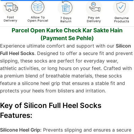
Parcel Open Karke Check Kar Sakte Hain
(Payment Se Pehle)
Experience ultimate comfort and support with our
Silicon
Full Heel Socks
. Designed to offer a secure fit and prevent
slipping, these socks are perfect for everyday wear,
athletic activities, or long hours on your feet. Crafted with
a premium blend of breathable materials, these socks
feature a silicone heel grip that ensures a stable fit and
protects your heels from blisters and irritation.
Key of Silicon Full Heel Socks
Features:
Silicone Heel Grip:
Prevents slipping and ensures a secure