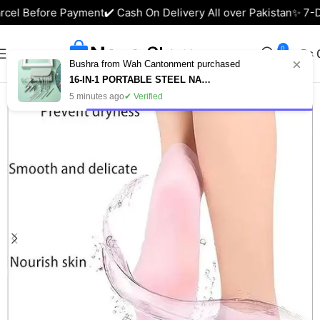
rcel Before Payment
✔️ Cash On Delivery All over Pakistan
✨ 7-Da
0
₨
×
Bushra from Wah Cantonment purchased
Home
Health & Beauty
16-IN-1 PORTABLE STEEL NAIL CUTTER SET – MANICURE & PEDICURE KIT IN PAKISTAN
5 minutes ago
✔ Verified