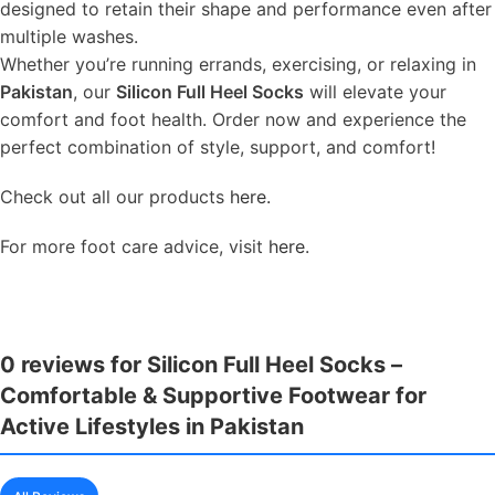
designed to retain their shape and performance even after
multiple washes.
Whether you’re running errands, exercising, or relaxing in
Pakistan
, our
Silicon Full Heel Socks
will elevate your
comfort and foot health. Order now and experience the
perfect combination of style, support, and comfort!
Check out all our products
here.
For more foot care advice, visit
here
.
0 reviews for Silicon Full Heel Socks –
Comfortable & Supportive Footwear for
Active Lifestyles in Pakistan