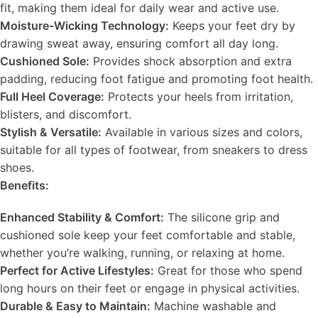
fit, making them ideal for daily wear and active use.
Moisture-Wicking Technology:
Keeps your feet dry by
drawing sweat away, ensuring comfort all day long.
Cushioned Sole:
Provides shock absorption and extra
padding, reducing foot fatigue and promoting foot health.
Full Heel Coverage:
Protects your heels from irritation,
blisters, and discomfort.
Stylish & Versatile:
Available in various sizes and colors,
suitable for all types of footwear, from sneakers to dress
shoes.
Benefits:
Enhanced Stability & Comfort:
The silicone grip and
cushioned sole keep your feet comfortable and stable,
whether you’re walking, running, or relaxing at home.
Perfect for Active Lifestyles:
Great for those who spend
long hours on their feet or engage in physical activities.
Durable & Easy to Maintain:
Machine washable and