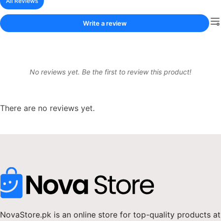
All Reviews
Write a review
No reviews yet. Be the first to review this product!
There are no reviews yet.
NovaStore.pk is an online store for top-quality products at