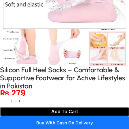
Silicon Full Heel Socks – Comfortable &
Supportive Footwear for Active Lifestyles
in Pakistan
₨
279
Add To Cart
Buy With Cash On Delivery