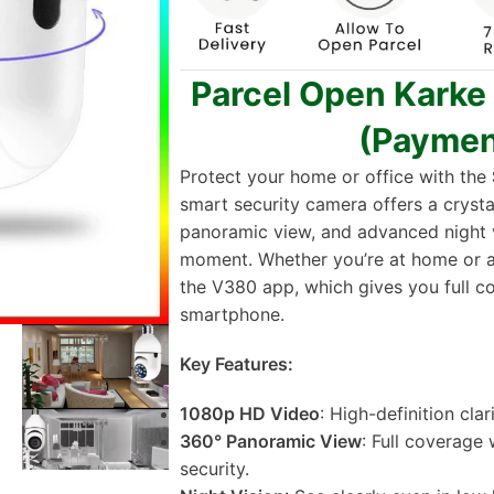
Parcel Open Karke
(Paymen
Protect your home or office with the
smart security camera offers a cryst
panoramic view, and advanced night v
moment. Whether you’re at home or a
the V380 app, which gives you full c
smartphone.
Key Features:
1080p HD Video
: High-definition cla
360° Panoramic View
: Full coverage
security.