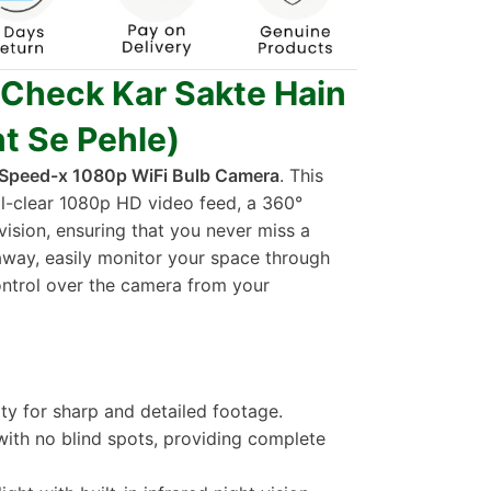
 Check Kar Sakte Hain
t Se Pehle)
Speed-x 1080p WiFi Bulb Camera
. This
al-clear 1080p HD video feed, a 360°
ision, ensuring that you never miss a
way, easily monitor your space through
ontrol over the camera from your
rity for sharp and detailed footage.
 with no blind spots, providing complete