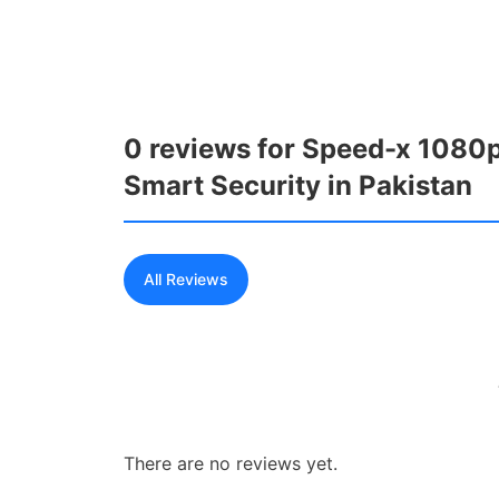
0 reviews for Speed-x 1080p
Smart Security in Pakistan
All Reviews
There are no reviews yet.