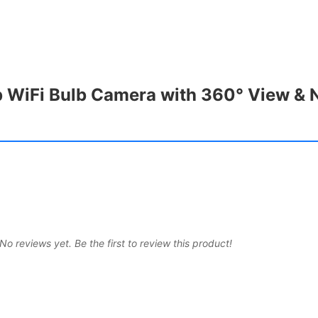
 WiFi Bulb Camera with 360° View & N
No reviews yet. Be the first to review this product!