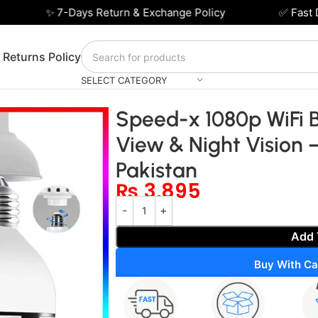
✨ 7-Days Return & Exchange Policy
✅ Fast Del
 Returns Policy
SELECT CATEGORY
360° View & Night Vision – Smart Security in Pakistan
Speed-x 1080p WiFi 
View & Night Vision 
Pakistan
₨
3,895
Add 
Buy With Ca