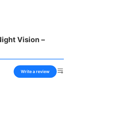
ight Vision –
Write a review