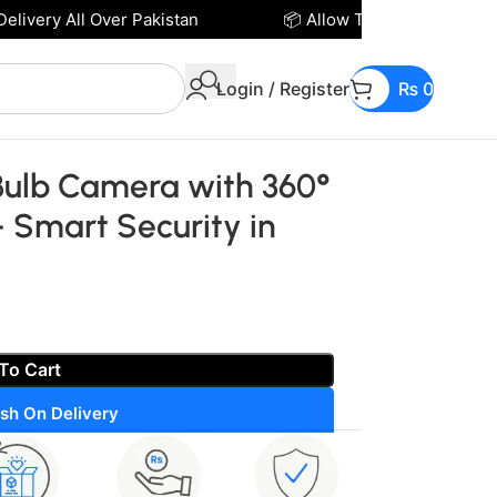
ivery All Over Pakistan
📦 Allow To Open Parcel Bef
Login / Register
₨
0
Bulb Camera with 360°
– Smart Security in
To Cart
sh On Delivery