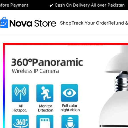
ore Payment
✔️ Cash On Delivery All over Pakistan
Shop
Track Your Order
Refund &
Home
Tech Gadgets
Speed-x 1080p WiFi Bulb Camera with 