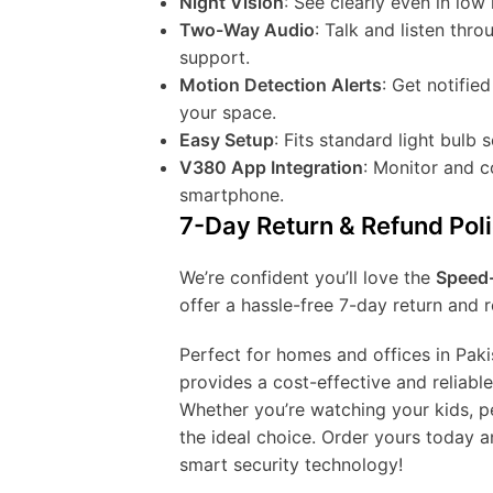
Night Vision
: See clearly even in low l
Two-Way Audio
: Talk and listen th
support.
Motion Detection Alerts
: Get notifie
your space.
Easy Setup
: Fits standard light bulb 
V380 App Integration
: Monitor and 
smartphone.
7-Day Return & Refund Pol
We’re confident you’ll love the
Speed-
offer a hassle-free 7-day return and r
Perfect for homes and offices in Paki
provides a cost-effective and reliabl
Whether you’re watching your kids, pe
the ideal choice. Order yours today a
smart security technology!