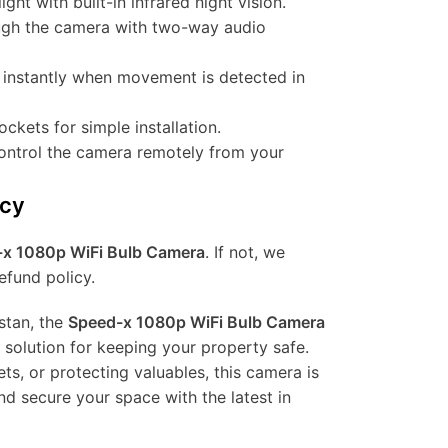
ight with built-in infrared night vision.
rough the camera with two-way audio
d instantly when movement is detected in
sockets for simple installation.
control the camera remotely from your
icy
x 1080p WiFi Bulb Camera
. If not, we
efund policy.
stan, the
Speed-x 1080p WiFi Bulb Camera
e solution for keeping your property safe.
ts, or protecting valuables, this camera is
nd secure your space with the latest in