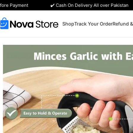
re Payment
✔️ Cash On Delivery All over Pakistan
Shop
Track Your Order
Refund &
Home
Kitchen Accessories
Stainless Steel Garlic Press R