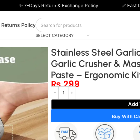
✨ 7-Days Return & Exchange Policy
✅ Fast Deli
 Returns Policy
SELECT CATEGORY
ocker – Manual Garlic Crusher & Masher for Easy Garlic Pas
Stainless Steel Garl
Garlic Crusher & Mas
Paste – Ergonomic K
₨
299
Add 
Buy With Ca