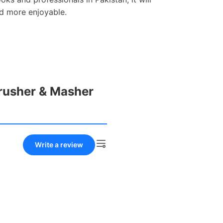
d more enjoyable.
Crusher & Masher
Write a review