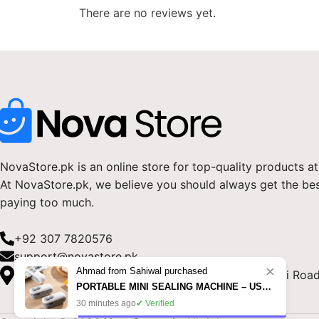
There are no reviews yet.
NovaStore.pk is an online store for top-quality products at
At NovaStore.pk, we believe you should always get the be
paying too much.
+92 307 7820576
support@novastore.pk
×
Ahmad from Sahiwal purchased
NovaStore.pk, Block B, Fatima Jinnah Town, Vehari Road
PORTABLE MINI SEALING MACHINE – USB RECHARGEABLE FOOD BAG SEALER IN PAKISTAN
30 minutes ago
✔ Verified