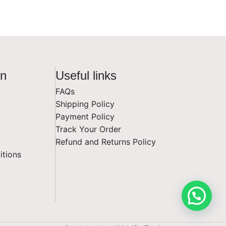
on
Useful links
FAQs
Shipping Policy
Payment Policy
Track Your Order
y
Refund and Returns Policy
itions