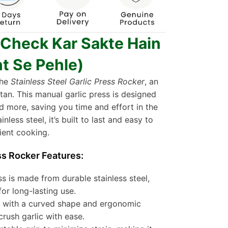
 Check Kar Sakte Hain
t Se Pehle)
the
Stainless Steel Garlic Press Rocker
, an
tan. This manual garlic press is designed
and more, saving you time and effort in the
less steel, it’s built to last and easy to
ient cooking.
ss Rocker Features:
s is made from durable stainless steel,
for long-lasting use.
 with a curved shape and ergonomic
crush garlic with ease.