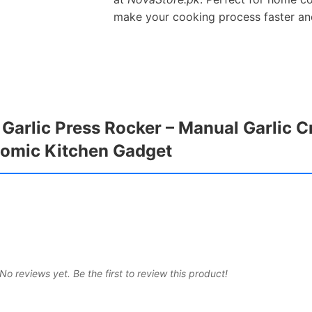
make your cooking process faster an
l Garlic Press Rocker – Manual Garlic 
onomic Kitchen Gadget
No reviews yet. Be the first to review this product!