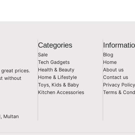
Categories
Informati
Sale
Blog
Tech Gadgets
Home
Health & Beauty
About us
 great prices.
Home & Lifestyle
Contact us
st without
Toys, Kids & Baby
Privacy Polic
Kitchen Accessories
Terms & Cond
, Multan