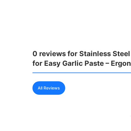
0 reviews for Stainless Stee
for Easy Garlic Paste – Erg
All Reviews