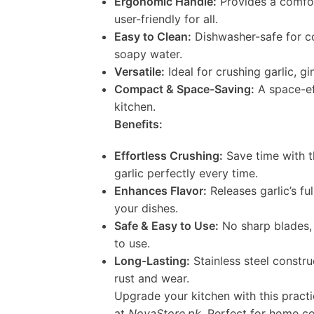
Ergonomic Handle:
Provides a comfort
user-friendly for all.
Easy to Clean:
Dishwasher-safe for c
soapy water.
Versatile:
Ideal for crushing garlic, gi
Compact & Space-Saving:
A space-eff
kitchen.
Benefits:
Effortless Crushing:
Save time with t
garlic perfectly every time.
Enhances Flavor:
Releases garlic’s fu
your dishes.
Safe & Easy to Use:
No sharp blades, 
to use.
Long-Lasting:
Stainless steel constru
rust and wear.
Upgrade your kitchen with this practic
at
NovaStore.pk
. Perfect for home co