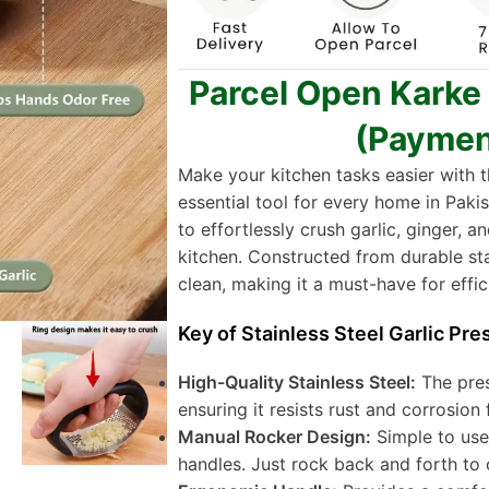
Parcel Open Karke
(Paymen
Make your kitchen tasks easier with 
essential tool for every home in Pakis
to effortlessly crush garlic, ginger, 
kitchen. Constructed from durable stain
clean, making it a must-have for effic
Key of Stainless Steel Garlic Pre
High-Quality Stainless Steel:
The pres
ensuring it resists rust and corrosion 
Manual Rocker Design:
Simple to use
handles. Just rock back and forth to 