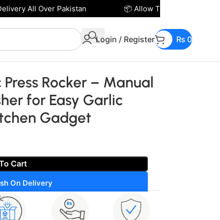
very All Over Pakistan
📦 Allow To Open Parcel Befo
Login / Register
₨
0
te – Ergonomic Kitchen Gadget
ic Press Rocker – Manual
her for Easy Garlic
itchen Gadget
To Cart
sh On Delivery