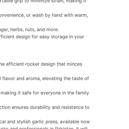
able grip to minimize strain, making it
onvenience, or wash by hand with warm,
nger, herbs, nuts, and more.
icient design for easy storage in your
he efficient rocker design that minces
ll flavor and aroma, elevating the taste of
making it safe for everyone in the family
ction ensures durability and resistance to
al and stylish garlic press, available now
oks and professionals in Pakistan, it will