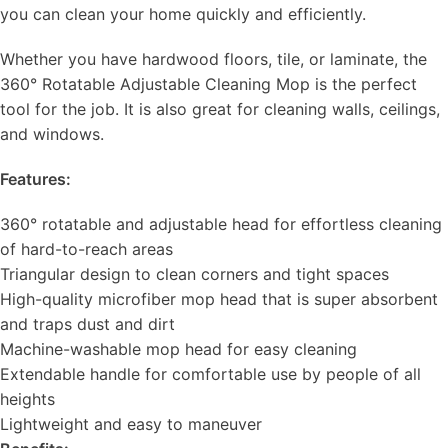
you can clean your home quickly and efficiently.
Whether you have hardwood floors, tile, or laminate, the
360° Rotatable Adjustable Cleaning Mop is the perfect
tool for the job. It is also great for cleaning walls, ceilings,
and windows.
Features:
360° rotatable and adjustable head for effortless cleaning
of hard-to-reach areas
Triangular design to clean corners and tight spaces
High-quality microfiber mop head that is super absorbent
and traps dust and dirt
Machine-washable mop head for easy cleaning
Extendable handle for comfortable use by people of all
heights
Lightweight and easy to maneuver