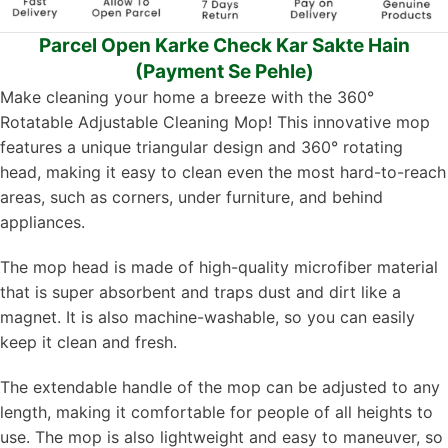
Parcel Open Karke Check Kar Sakte Hain
(Payment Se Pehle)
Make cleaning your home a breeze with the 360°
Rotatable Adjustable Cleaning Mop! This innovative mop
features a unique triangular design and 360° rotating
head, making it easy to clean even the most hard-to-reach
areas, such as corners, under furniture, and behind
appliances.
The mop head is made of high-quality microfiber material
that is super absorbent and traps dust and dirt like a
magnet. It is also machine-washable, so you can easily
keep it clean and fresh.
The extendable handle of the mop can be adjusted to any
length, making it comfortable for people of all heights to
use. The mop is also lightweight and easy to maneuver, so