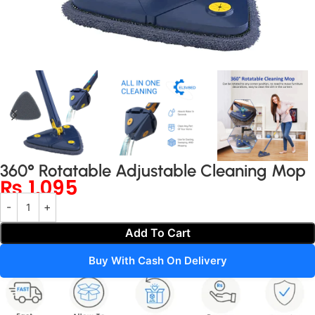
360° Rotatable Adjustable Cleaning Mop
₨
1,095
Add To Cart
Buy With Cash On Delivery