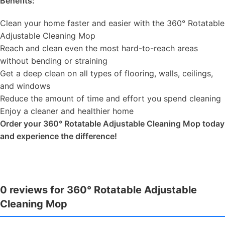
Benefits:
Clean your home faster and easier with the 360° Rotatable
Adjustable Cleaning Mop
Reach and clean even the most hard-to-reach areas
without bending or straining
Get a deep clean on all types of flooring, walls, ceilings,
and windows
Reduce the amount of time and effort you spend cleaning
Enjoy a cleaner and healthier home
Order your 360° Rotatable Adjustable Cleaning Mop today
and experience the difference!
0 reviews for 360° Rotatable Adjustable
Cleaning Mop