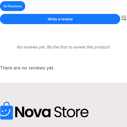
All Reviews
Write a review
No reviews yet. Be the first to review this product!
There are no reviews yet.