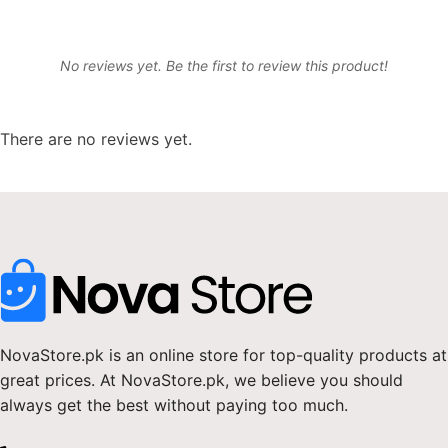
No reviews yet. Be the first to review this product!
There are no reviews yet.
NovaStore.pk is an online store for top-quality products at
great prices. At NovaStore.pk, we believe you should
always get the best without paying too much.