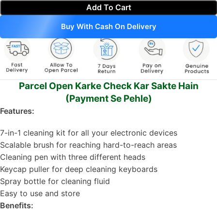
Add To Cart
Buy With Cash On Delivery
Parcel Open Karke Check Kar Sakte Hain
(Payment Se Pehle)
Features:
7-in-1 cleaning kit for all your electronic devices
Scalable brush for reaching hard-to-reach areas
Cleaning pen with three different heads
Keycap puller for deep cleaning keyboards
Spray bottle for cleaning fluid
Easy to use and store
Benefits: