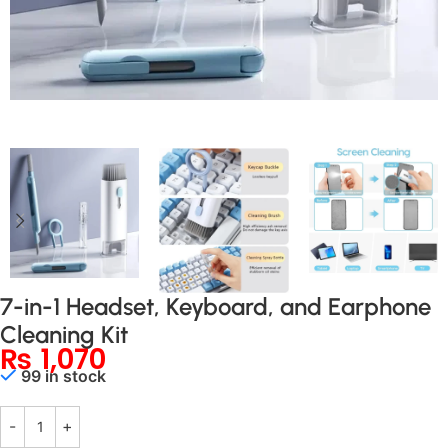
7-in-1 Headset, Keyboard, and Earphone
Cleaning Kit
₨
1,070
99 in stock