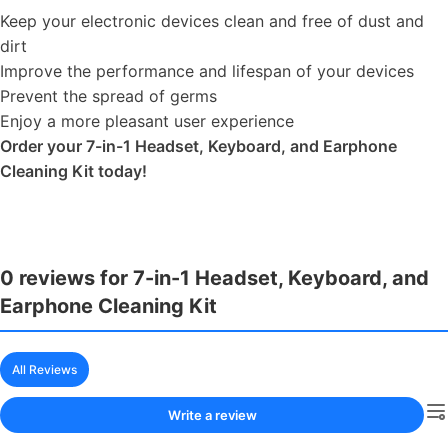
Keep your electronic devices clean and free of dust and
dirt
Improve the performance and lifespan of your devices
Prevent the spread of germs
Enjoy a more pleasant user experience
Order your 7-in-1 Headset, Keyboard, and Earphone
Cleaning Kit today!
0 reviews for 7-in-1 Headset, Keyboard, and
Earphone Cleaning Kit
All Reviews
Write a review