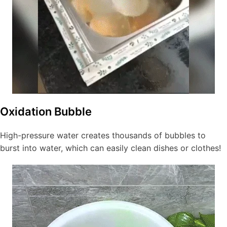
Oxidation Bubble
High-pressure water creates thousands of bubbles to
burst into water, which can easily clean dishes or clothes!