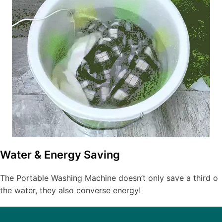
Water & Energy Saving
The Portable Washing Machine doesn’t only save a third o
the water, they also converse energy!