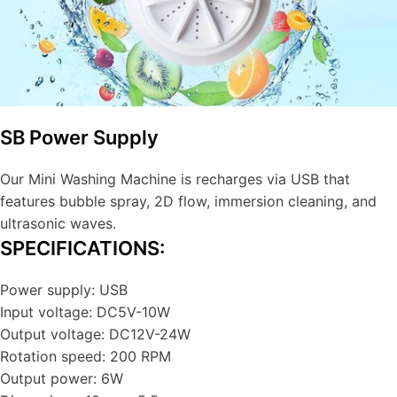
SB Power Supply
Our Mini Washing Machine is recharges via USB that
features bubble spray, 2D flow, immersion cleaning, and
ultrasonic waves.
SPECIFICATIONS:
Power supply: USB
Input voltage: DC5V-10W
Output voltage: DC12V-24W
Rotation speed: 200 RPM
Output power: 6W