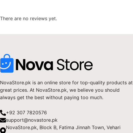
There are no reviews yet.
NovaStore.pk is an online store for top-quality products at
great prices. At NovaStore.pk, we believe you should
always get the best without paying too much.
+92 307 7820576
support@novastore.pk
NovaStore.pk, Block B, Fatima Jinnah Town, Vehari