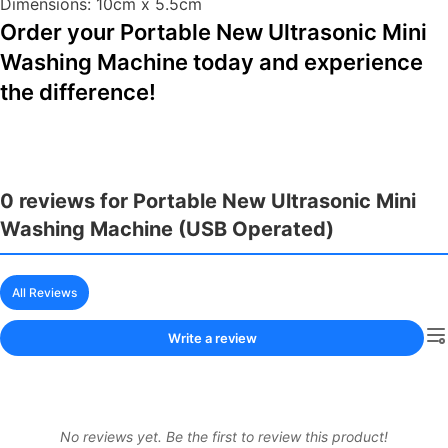
Dimensions: 10cm x 5.5cm
Order your Portable New Ultrasonic Mini
Washing Machine today and experience
the difference!
0 reviews for Portable New Ultrasonic Mini
Washing Machine (USB Operated)
All Reviews
Write a review
No reviews yet. Be the first to review this product!