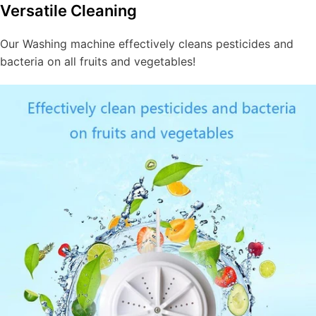
Versatile Cleaning
Our Washing machine effectively cleans pesticides and
bacteria on all fruits and vegetables!