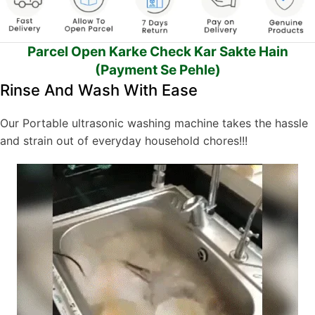
Parcel Open Karke Check Kar Sakte Hain
(Payment Se Pehle)
Rinse And Wash With Ease
Our Portable ultrasonic washing machine takes the hassle
and strain out of everyday household chores!!!