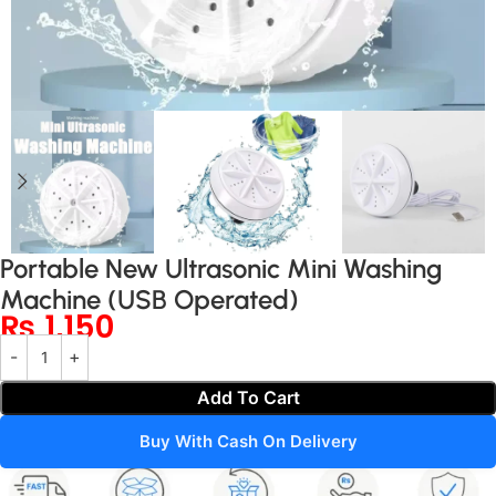
Portable New Ultrasonic Mini Washing
Machine (USB Operated)
₨
1,150
Add To Cart
Buy With Cash On Delivery